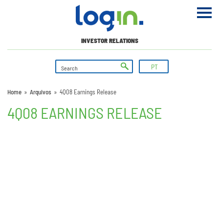
INVESTOR RELATIONS
PT
Home
»
Arquivos
»
4Q08 Earnings Release
4Q08 EARNINGS RELEASE