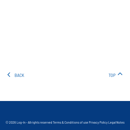
BACK
TOP
© 2026 Log-In - All rights reserved
Terms & Conditions of use
Privacy Policy
Legal Notes