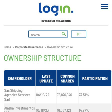
INVESTOR RELATIONS
PT
Home
»
Corporate Governance
»
Ownership Structure
OWNERSHIP STRUCTURE
LAST
COMMON
SHAREHOLDER
PARTICIPATION
UPDATE
SHARES
Sas Shipping
Agencies Services
04/19/22
78,876,946
73.51%
Sàrl
Alaska Investimentos
10/18/23
16,067,321
14.97%