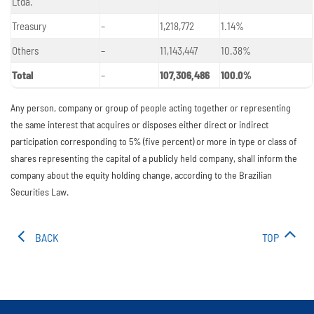
Ltda.
Treasury
–
1,218,772
1.14%
Others
–
11,143,447
10.38%
Total
–
107,306,486
100.0%
Any person, company or group of people acting together or representing
the same interest that acquires or disposes either direct or indirect
participation corresponding to 5% (five percent) or more in type or class of
shares representing the capital of a publicly held company, shall inform the
company about the equity holding change, according to the Brazilian
Securities Law.
BACK
TOP