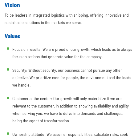
Vision
To be leaders in integrated logistics with shipping, offering innovative and
sustainable solutions in the markets we serve.
Values
Focus on results: We are proud of our growth, which leads us to always
focus on actions that generate value for the company.
Security: Without security, our business cannot pursue any other
objective. We prioritize care for people, the environment and the loads
we handle.
Customer at the center: Our growth will only materialize if we are
relevant to the customer. In addition to showing availability and agility
when serving you, we have to delve into demands and challenges,
being the agent of transformation.
Ownership attitude: We assume responsibilities, calculate risks, seek