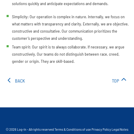
solutions quickly and anticipate expectations and demands.
Simplicity: Our operation is complex in nature. Internally, we focus on
what matters with transparency and clarity. Externally, we are objective,
constructive and consultative. Our communication prioritizes the
customer’s perspective and understanding.
Team spirit: Our spirit is to always collaborate. If necessary, we argue
constructively. Our teams do not distinguish between race, creed,
gender or origin. They are skill-based.
BACK
TOP
© 2026 Log-In - All rights reserved
Terms & Conditions of use
Privacy Policy
Legal Notes