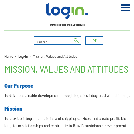
INVESTOR RELATIONS
PT
Home
»
Log-In
»
Mission, Values and Attitudes
MISSION, VALUES AND ATTITUDES
Our Purpose
To drive sustainable development through logistics integrated with shipping.
Mission
To provide integrated logistics and shipping services that create profitable
long-term relationships and contribute to Brazil’s sustainable development.