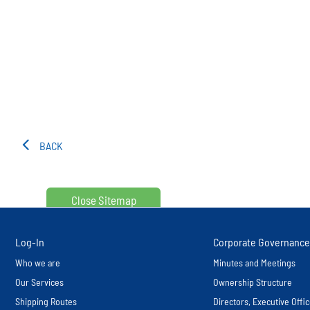
BACK
Close Sitemap
Log-In
Corporate Governance
Who we are
Minutes and Meetings
Our Services
Ownership Structure
Shipping Routes
Directors, Executive Off