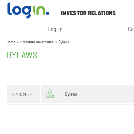
INVESTOR RELATIONS
Log-In
Co
Home
»
Corporate Governance
»
Bylaws
BYLAWS
12/01/2023
Bylaws