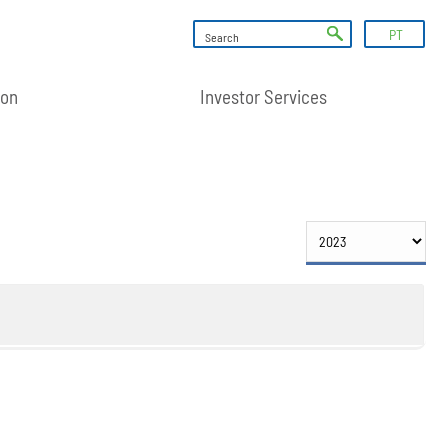
PT
ion
Investor Services