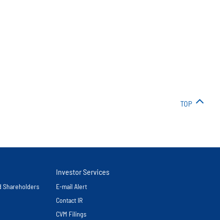
TOP
Investor Services
nd Shareholders
E-mail Alert
Contact IR
CVM Filings