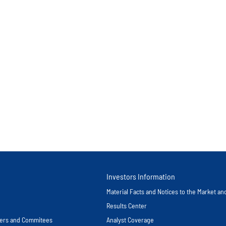
Investors Information
Material Facts and Notices to the Market a
Results Center
icers and Commitees
Analyst Coverage