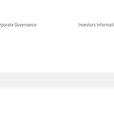
rporate Governance
Investors Informat