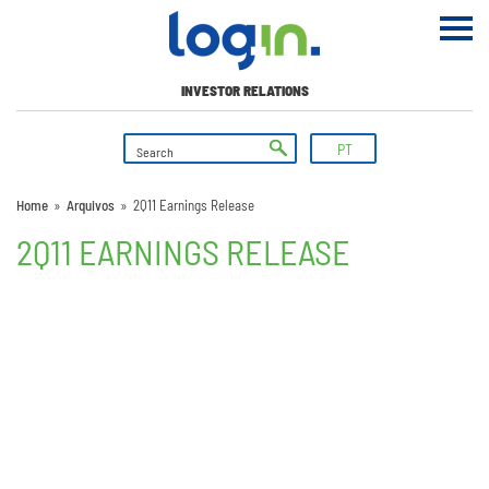
INVESTOR RELATIONS
PT
Home
»
Arquivos
»
2Q11 Earnings Release
2Q11 EARNINGS RELEASE