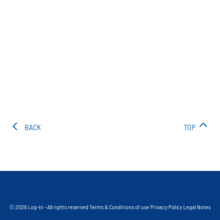
BACK
TOP
© 2026 Log-In - All rights reserved
Terms & Conditions of use
Privacy Policy
Legal Notes