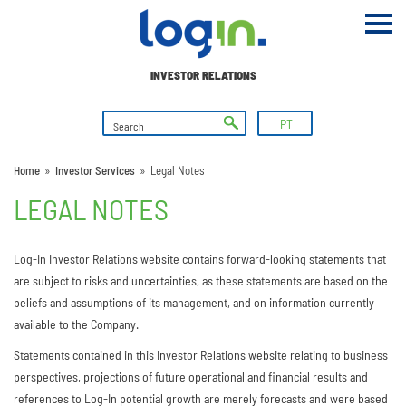
INVESTOR RELATIONS
PT
Home
»
Investor Services
»
Legal Notes
LEGAL NOTES
Log-In Investor Relations website contains forward-looking statements that
are subject to risks and uncertainties, as these statements are based on the
beliefs and assumptions of its management, and on information currently
available to the Company.
Statements contained in this Investor Relations website relating to business
perspectives, projections of future operational and financial results and
references to Log-In potential growth are merely forecasts and were based