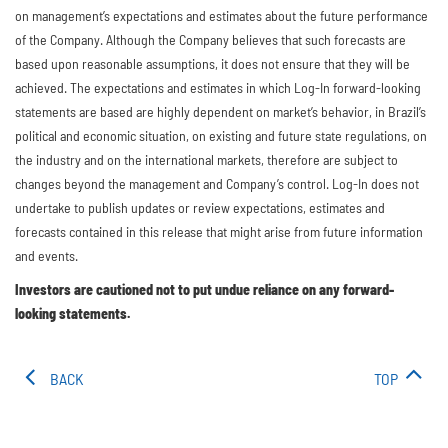
on management’s expectations and estimates about the future performance
of the Company. Although the Company believes that such forecasts are
based upon reasonable assumptions, it does not ensure that they will be
achieved. The expectations and estimates in which Log-In forward-looking
statements are based are highly dependent on market’s behavior, in Brazil’s
political and economic situation, on existing and future state regulations, on
the industry and on the international markets, therefore are subject to
changes beyond the management and Company’s control. Log-In does not
undertake to publish updates or review expectations, estimates and
forecasts contained in this release that might arise from future information
and events.
Investors are cautioned not to put undue reliance on any forward-
looking statements.
BACK
TOP