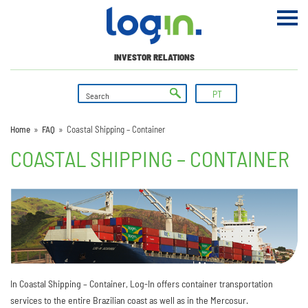
INVESTOR RELATIONS
PT
Home
»
FAQ
»
Coastal Shipping – Container
COASTAL SHIPPING – CONTAINER
In Coastal Shipping – Container, Log-In offers container transportation
services to the entire Brazilian coast as well as in the Mercosur.