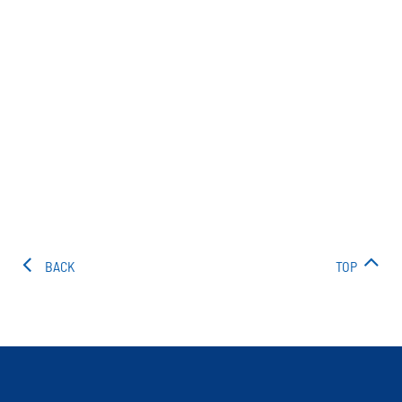
BACK
TOP