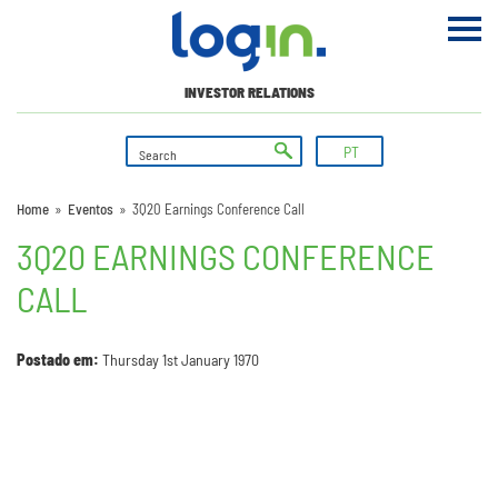
INVESTOR RELATIONS
PT
Home
»
Eventos
»
3Q20 Earnings Conference Call
3Q20 EARNINGS CONFERENCE
CALL
Postado em:
Thursday 1st January 1970