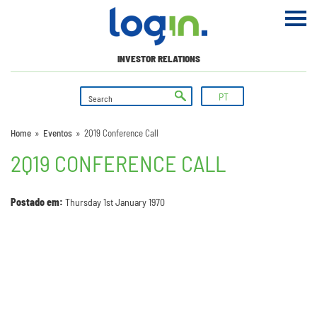
INVESTOR RELATIONS
PT
Home
»
Eventos
»
2Q19 Conference Call
2Q19 CONFERENCE CALL
Postado em:
Thursday 1st January 1970