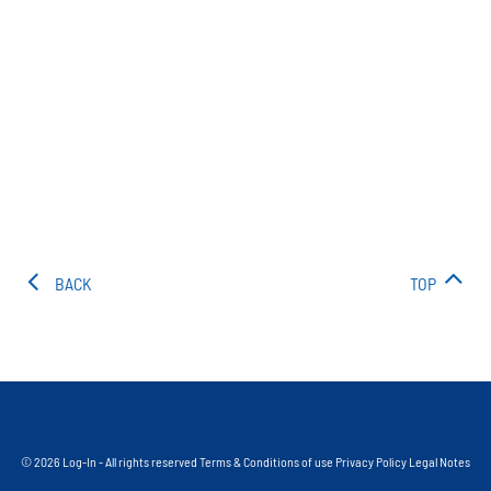
BACK
TOP
© 2026 Log-In - All rights reserved
Terms & Conditions of use
Privacy Policy
Legal Notes