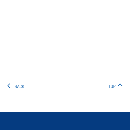
BACK
TOP