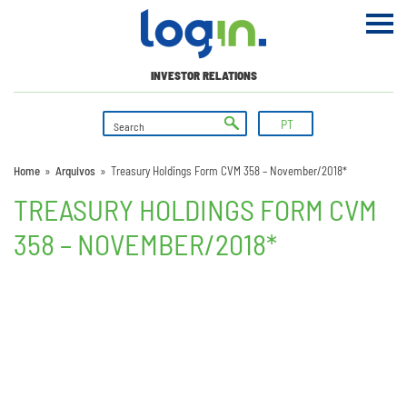
INVESTOR RELATIONS
PT
Home
»
Arquivos
»
Treasury Holdings Form CVM 358 – November/2018*
TREASURY HOLDINGS FORM CVM
358 – NOVEMBER/2018*