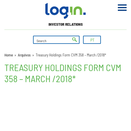
INVESTOR RELATIONS
PT
Home
»
Arquivos
»
Treasury Holdings Form CVM 358 – March /2018*
TREASURY HOLDINGS FORM CVM
358 – MARCH /2018*