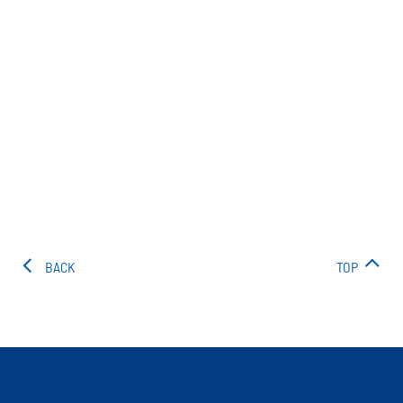
BACK
TOP