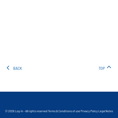
BACK
TOP
© 2026 Log-In - All rights reserved
Terms & Conditions of use
Privacy Policy
Legal Notes