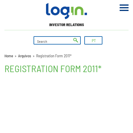
INVESTOR RELATIONS
PT
Home
»
Arquivos
»
Registration Form 2011*
REGISTRATION FORM 2011*