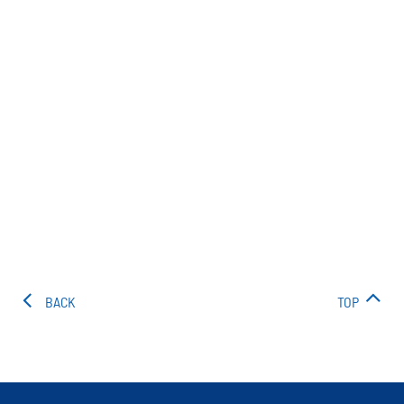
BACK
TOP