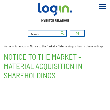
INVESTOR RELATIONS
PT
Home
»
Arquivos
»
Notice to the Market – Material Acquisition in Shareholdings
NOTICE TO THE MARKET –
MATERIAL ACQUISITION IN
SHAREHOLDINGS