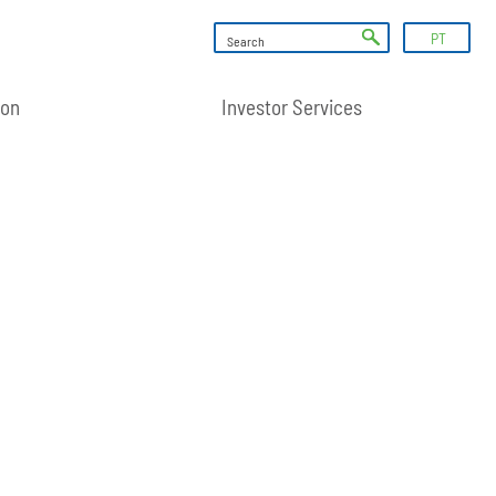
PT
ion
Investor Services