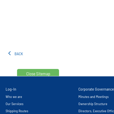
BACK
Close Sitemap
Log-In
Corporate Governance
Who we are
Minutes and Meetings
Our Services
Ownership Structure
Shipping Routes
Directors, Executive Off