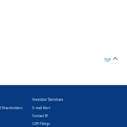
TOP
Investor Services
nd Shareholders
E-mail Alert
Contact IR
CVM Filings