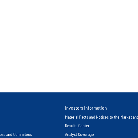
Investors Information
Material Facts and Notices to the Market a
Results Center
icers and Commitees
Analyst Coverage