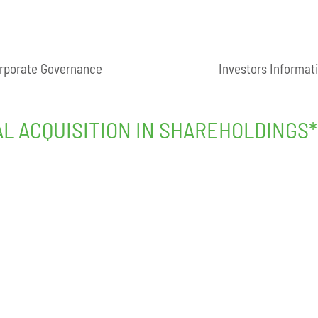
rporate Governance
Investors Informat
AL ACQUISITION IN SHAREHOLDINGS*