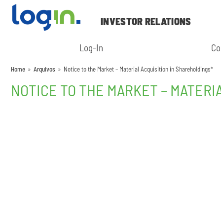
INVESTOR RELATIONS
Log-In
Co
Home
»
Arquivos
»
Notice to the Market – Material Acquisition in Shareholdings*
NOTICE TO THE MARKET – MATERI