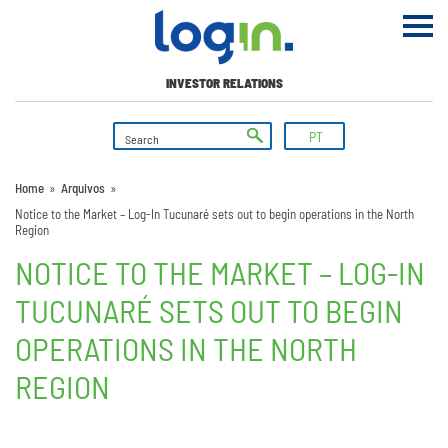
INVESTOR RELATIONS
PT
Home
»
Arquivos
»
Notice to the Market – Log-In Tucunaré sets out to begin operations in the North
Region
NOTICE TO THE MARKET – LOG-IN
TUCUNARÉ SETS OUT TO BEGIN
OPERATIONS IN THE NORTH
REGION