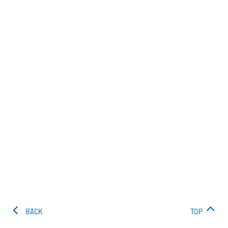
BACK
TOP