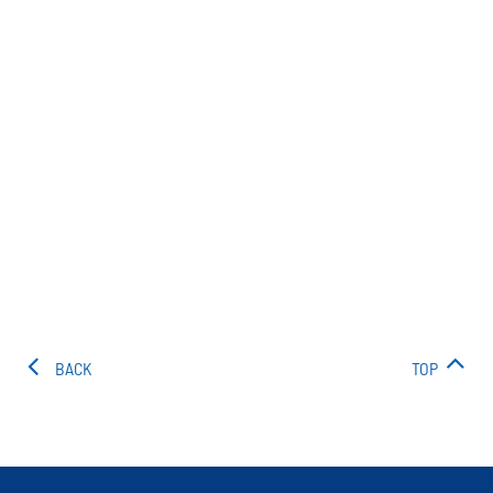
BACK
TOP