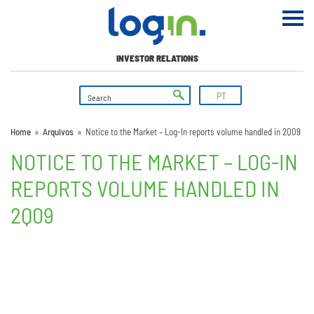
INVESTOR RELATIONS
PT
Home
»
Arquivos
»
Notice to the Market – Log-In reports volume handled in 2Q09
NOTICE TO THE MARKET – LOG-IN
REPORTS VOLUME HANDLED IN
2Q09