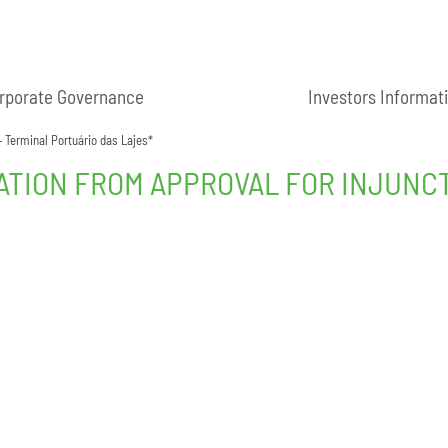
rporate Governance
Investors Informat
– Terminal Portuário das Lajes*
ATION FROM APPROVAL FOR INJUNCT