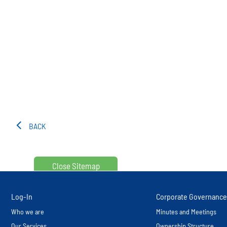
BACK
Close Sitemap
Log-In
Corporate Governance
Who we are
Minutes and Meetings
Our Services
Ownership Structure