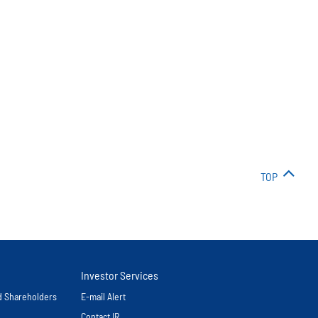
TOP
Investor Services
nd Shareholders
E-mail Alert
Contact IR