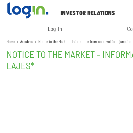
INVESTOR RELATIONS
Log-In
Co
Home
»
Arquivos
»
Notice to the Market – Information from approval for injunction 
NOTICE TO THE MARKET – INFORM
LAJES*