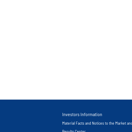
Investors Information
Material Facts and Notices to the Market a
Results Center