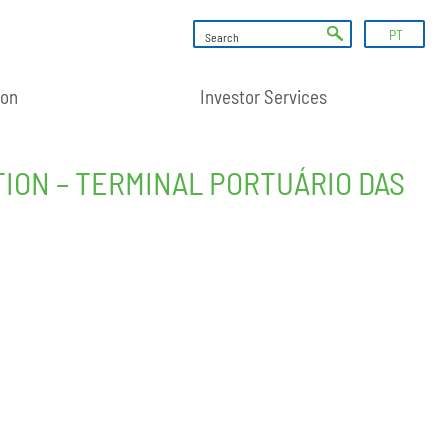
PT
ion
Investor Services
ION – TERMINAL PORTUÁRIO DAS