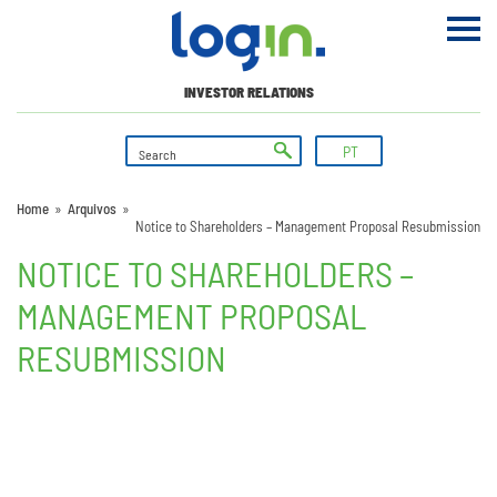
INVESTOR RELATIONS
PT
Home
»
Arquivos
»
Notice to Shareholders – Management Proposal Resubmission
NOTICE TO SHAREHOLDERS –
MANAGEMENT PROPOSAL
RESUBMISSION