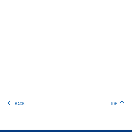
BACK
TOP