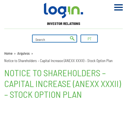
INVESTOR RELATIONS
PT
Home
»
Arquivos
»
Notice to Shareholders – Capital Increase (ANEXX XXXII) – Stock Option Plan
NOTICE TO SHAREHOLDERS –
CAPITAL INCREASE (ANEXX XXXII)
– STOCK OPTION PLAN