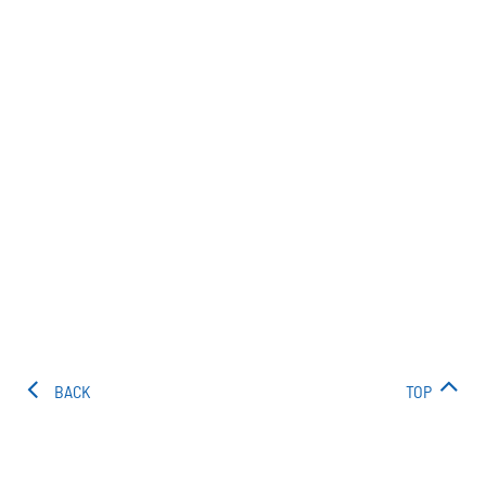
BACK
TOP