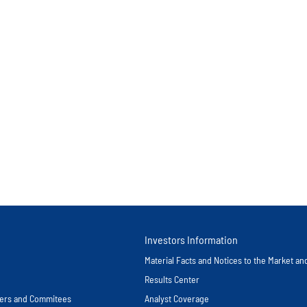
Investors Information
Material Facts and Notices to the Market a
Results Center
icers and Commitees
Analyst Coverage