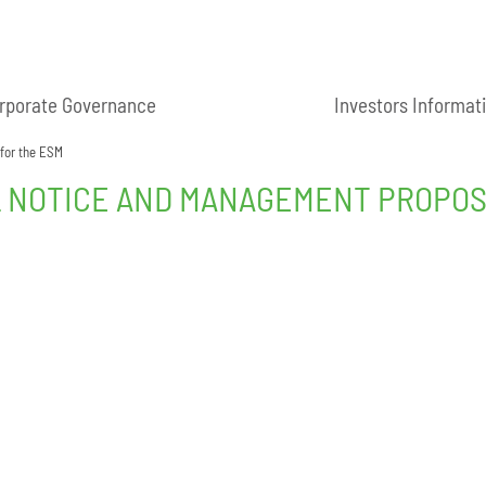
rporate Governance
Investors Informat
 for the ESM
L NOTICE AND MANAGEMENT PROPOS