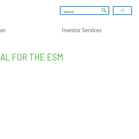
PT
ion
Investor Services
AL FOR THE ESM