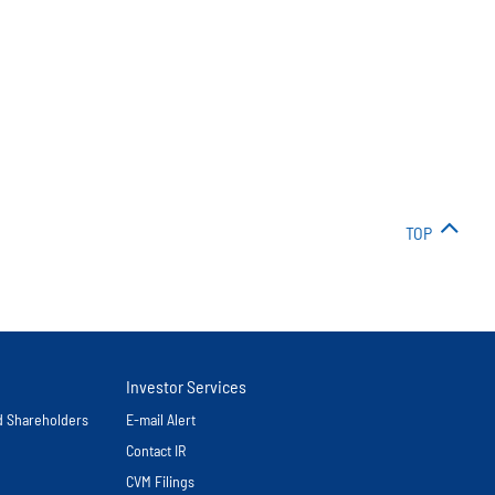
TOP
Investor Services
nd Shareholders
E-mail Alert
Contact IR
CVM Filings