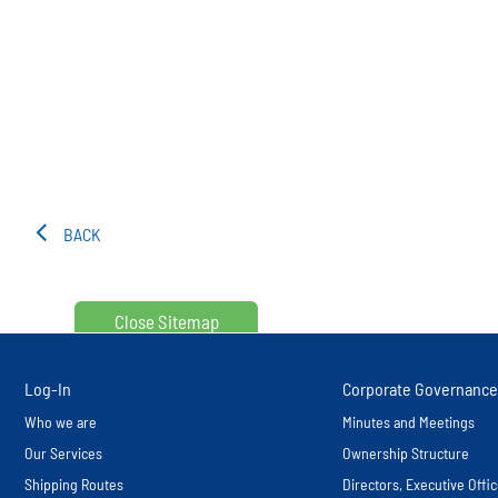
BACK
Close Sitemap
Log-In
Corporate Governance
Who we are
Minutes and Meetings
Our Services
Ownership Structure
Shipping Routes
Directors, Executive Off