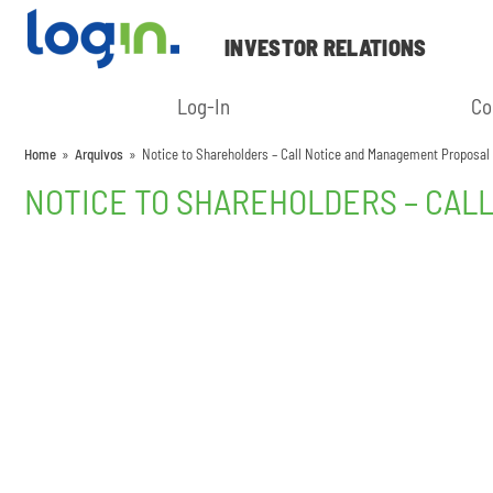
INVESTOR RELATIONS
Log-In
Co
Home
»
Arquivos
»
Notice to Shareholders – Call Notice and Management Proposal
NOTICE TO SHAREHOLDERS – CAL