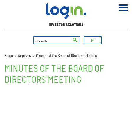
INVESTOR RELATIONS
PT
Home
»
Arquivos
»
Minutes of the Board of Directors´ Meeting
MINUTES OF THE BOARD OF
DIRECTORS´ MEETING