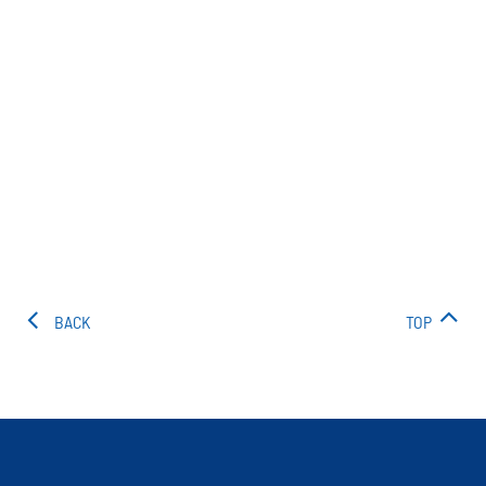
BACK
TOP