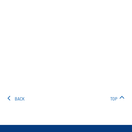
BACK
TOP