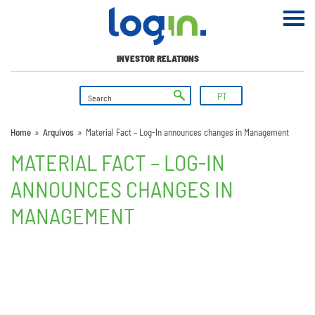
INVESTOR RELATIONS
PT
Home
»
Arquivos
»
Material Fact – Log-In announces changes in Management
MATERIAL FACT – LOG-IN
ANNOUNCES CHANGES IN
MANAGEMENT