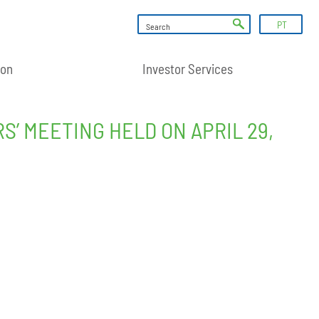
PT
ion
Investor Services
 MEETING HELD ON APRIL 29,