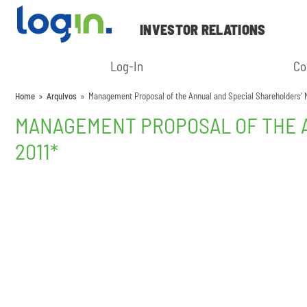
INVESTOR RELATIONS
Log-In
Co
Home
»
Arquivos
»
Management Proposal of the Annual and Special Shareholders’ Me
MANAGEMENT PROPOSAL OF THE A
2011*