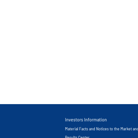
Investors Information
Material Facts and Notices to the Market a
Results Center