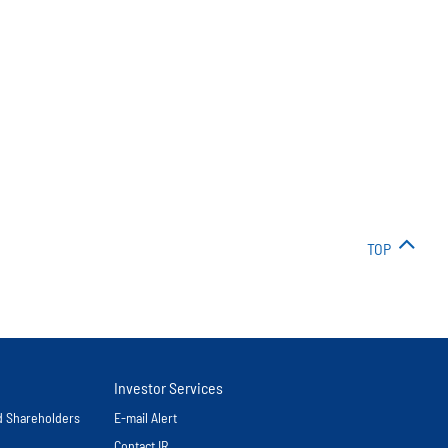
TOP
Investor Services
nd Shareholders
E-mail Alert
Contact IR