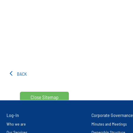
BACK
Close Sitemap
Log-In
Corporate Governance
Who we are
Minutes and Meetings
Our Services
Ownership Structure