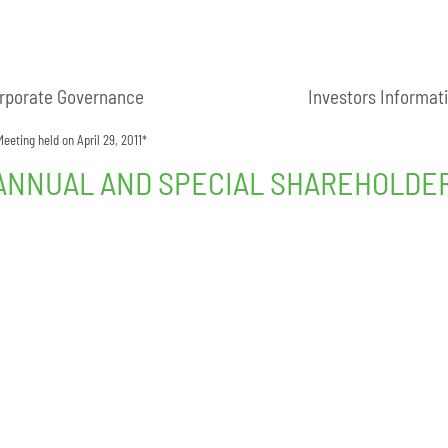
rporate Governance
Investors Informat
eting held on April 29, 2011*
NNUAL AND SPECIAL SHAREHOLDERS’