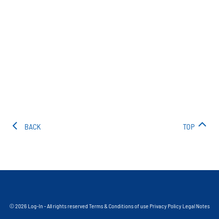
BACK
TOP
© 2026 Log-In - All rights reserved
Terms & Conditions of use
Privacy Policy
Legal Notes