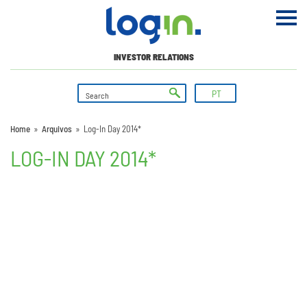
INVESTOR RELATIONS
PT
Home
»
Arquivos
»
Log-In Day 2014*
LOG-IN DAY 2014*