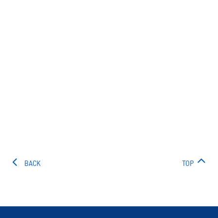
BACK
TOP