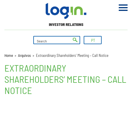
INVESTOR RELATIONS
PT
Home
»
Arquivos
»
Extraordinary Shareholders’ Meeting – Call Notice
EXTRAORDINARY
SHAREHOLDERS’ MEETING – CALL
NOTICE