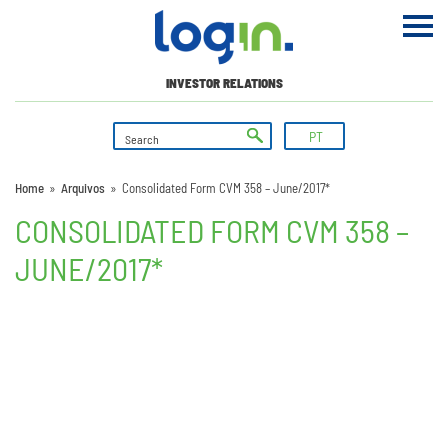
INVESTOR RELATIONS
PT
Home
»
Arquivos
»
Consolidated Form CVM 358 – June/2017*
CONSOLIDATED FORM CVM 358 –
JUNE/2017*