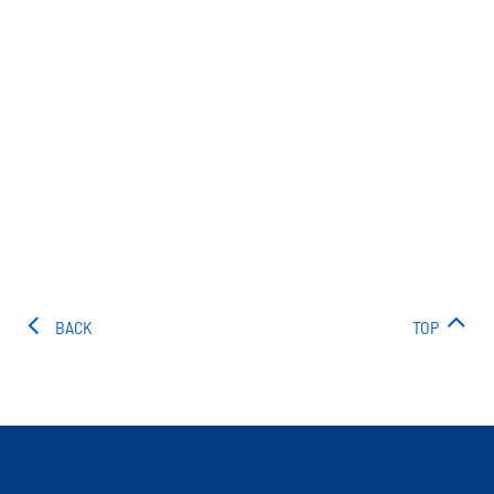
BACK
TOP