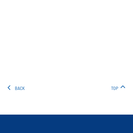
BACK
TOP