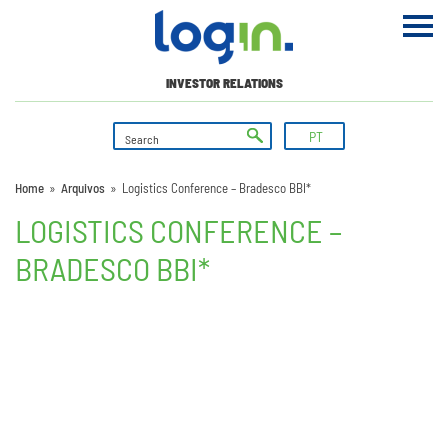
INVESTOR RELATIONS
PT
Home
»
Arquivos
»
Logistics Conference – Bradesco BBI*
LOGISTICS CONFERENCE –
BRADESCO BBI*