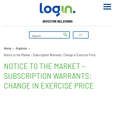
INVESTOR RELATIONS
PT
Home
»
Arquivos
»
Notice to the Market – Subscription Warrants: Change in Exercise Price
NOTICE TO THE MARKET –
SUBSCRIPTION WARRANTS:
CHANGE IN EXERCISE PRICE