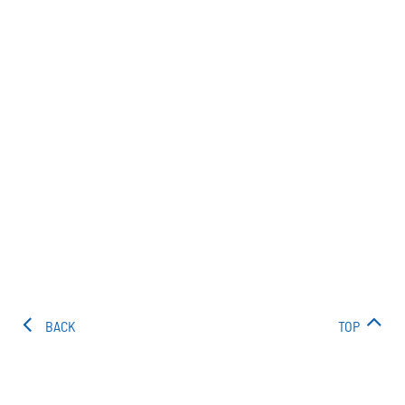
BACK
TOP