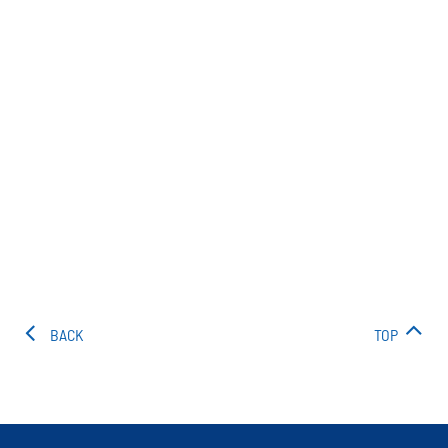
BACK
TOP