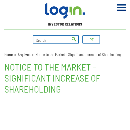
INVESTOR RELATIONS
PT
Home
»
Arquivos
»
Notice to the Market – Significant Increase of Shareholding
NOTICE TO THE MARKET –
SIGNIFICANT INCREASE OF
SHAREHOLDING