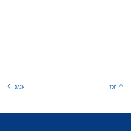
BACK
TOP