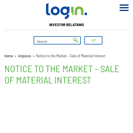
INVESTOR RELATIONS
PT
Home
»
Arquivos
»
Notice to the Market – Sale of Material Interest
NOTICE TO THE MARKET – SALE
OF MATERIAL INTEREST