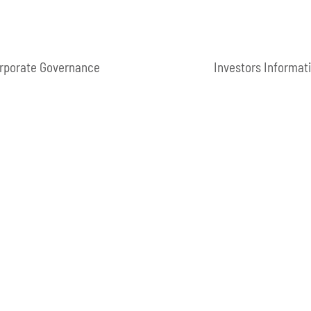
rporate Governance
Investors Informat