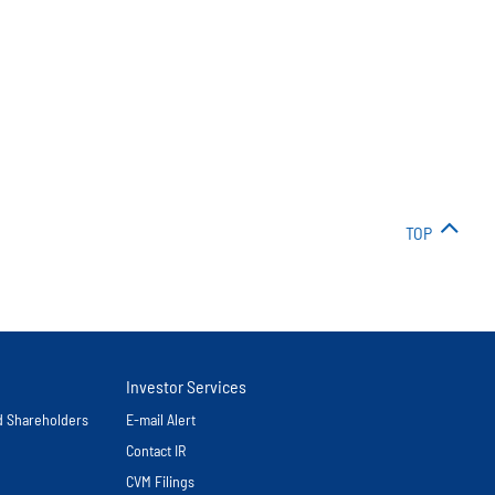
TOP
Investor Services
nd Shareholders
E-mail Alert
Contact IR
CVM Filings