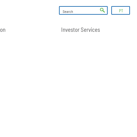
PT
ion
Investor Services