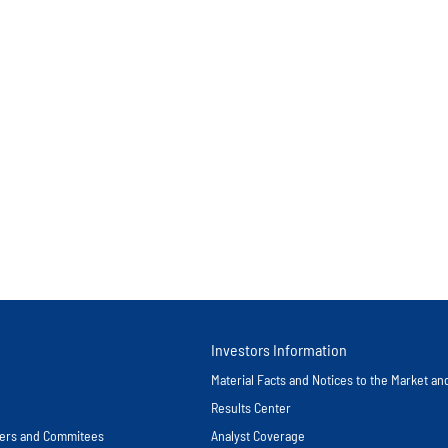
Investors Information
Material Facts and Notices to the Market a
Results Center
icers and Commitees
Analyst Coverage