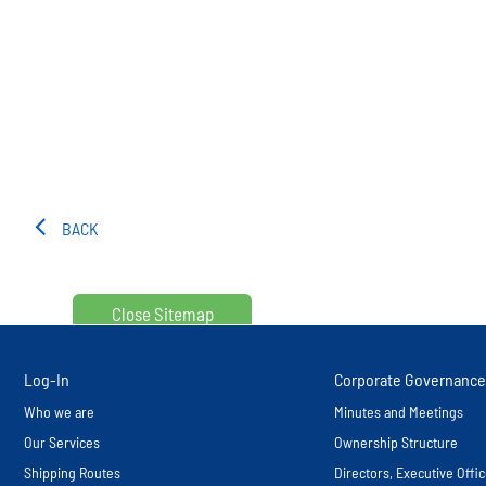
BACK
Close Sitemap
Log-In
Corporate Governance
Who we are
Minutes and Meetings
Our Services
Ownership Structure
Shipping Routes
Directors, Executive Off