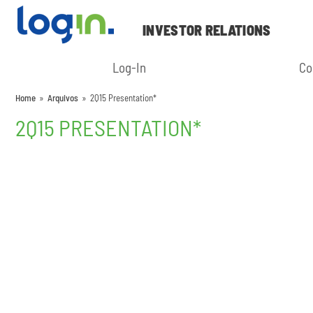
INVESTOR RELATIONS
Log-In
Co
Home
»
Arquivos
»
2Q15 Presentation*
2Q15 PRESENTATION*