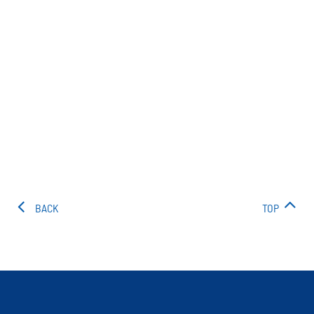
BACK
TOP