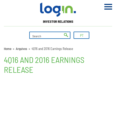
INVESTOR RELATIONS
PT
Home
»
Arquivos
»
4Q16 and 2016 Earnings Release
4Q16 AND 2016 EARNINGS
RELEASE