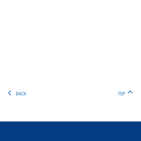
BACK
TOP