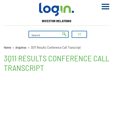
INVESTOR RELATIONS
PT
Home
»
Arquivos
»
3Q11 Results Conference Call Transcript
3Q11 RESULTS CONFERENCE CALL
TRANSCRIPT