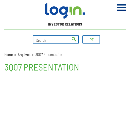
INVESTOR RELATIONS
PT
Home
»
Arquivos
»
3Q07 Presentation
3Q07 PRESENTATION