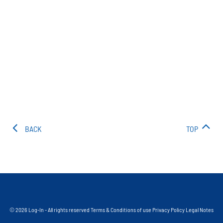
BACK
TOP
© 2026 Log-In - All rights reserved
Terms & Conditions of use
Privacy Policy
Legal Notes