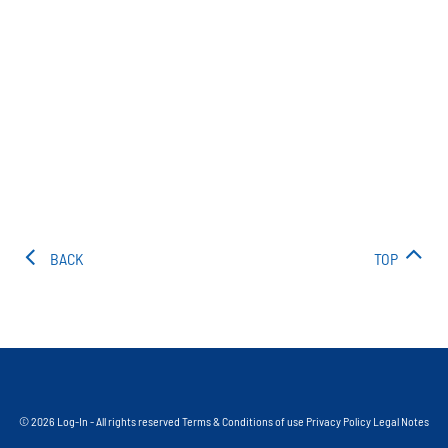
BACK
TOP
© 2026 Log-In - All rights reserved
Terms & Conditions of use
Privacy Policy
Legal Notes