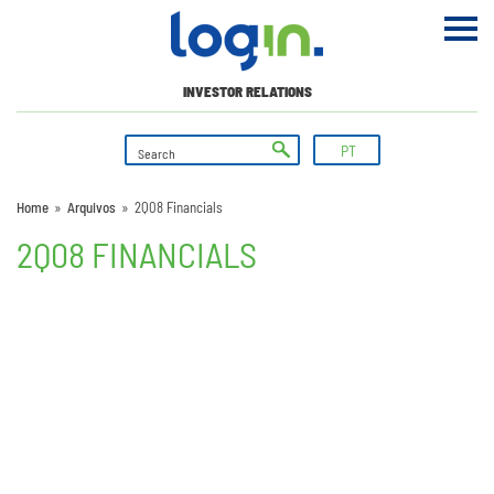
INVESTOR RELATIONS
PT
Home
»
Arquivos
»
2Q08 Financials
2Q08 FINANCIALS