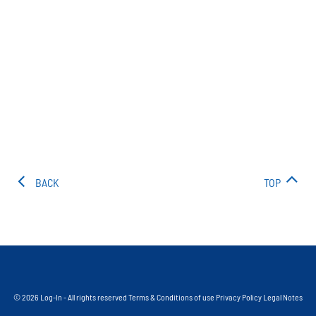
BACK
TOP
© 2026 Log-In - All rights reserved
Terms & Conditions of use
Privacy Policy
Legal Notes