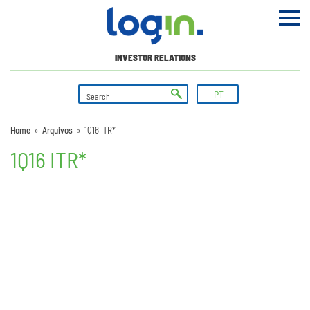
INVESTOR RELATIONS
PT
Home
»
Arquivos
»
1Q16 ITR*
1Q16 ITR*